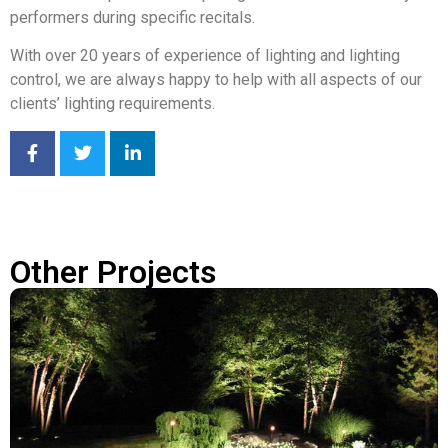
performers during specific recitals.
With over 20 years of experience of lighting and lighting
control, we are always happy to help with all aspects of our
clients’ lighting requirements.
Other Projects