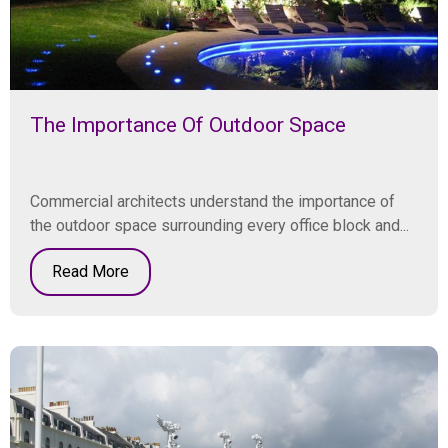
The Importance Of Outdoor Space
Commercial architects understand the importance of
the outdoor space surrounding every office block and...
Read More