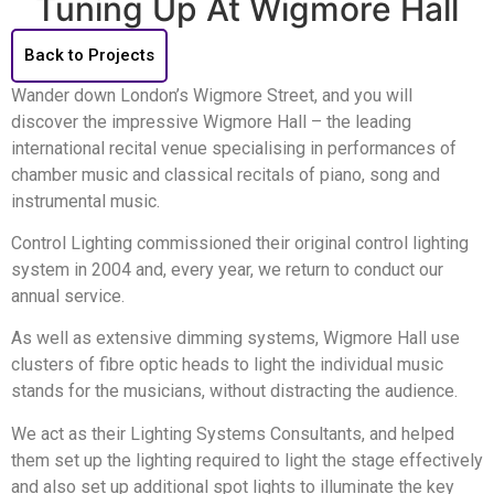
Tuning Up At Wigmore Hall
Back to Projects
Wander down London’s Wigmore Street, and you will
discover the impressive Wigmore Hall – the leading
international recital venue specialising in performances of
chamber music and classical recitals of piano, song and
instrumental music.
Control Lighting commissioned their original control lighting
system in 2004 and, every year, we return to conduct our
annual service.
As well as extensive dimming systems, Wigmore Hall use
clusters of fibre optic heads to light the individual music
stands for the musicians, without distracting the audience.
We act as their Lighting Systems Consultants, and helped
them set up the lighting required to light the stage effectively
and also set up additional spot lights to illuminate the key