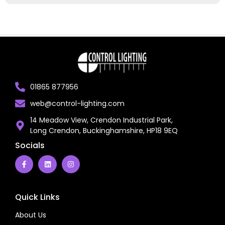
01865 877956
web@control-lighting.com
14 Meadow View, Crendon Industrial Park,
Long Crendon, Buckinghamshire, HP18 9EQ
Socials
Quick Links
About Us