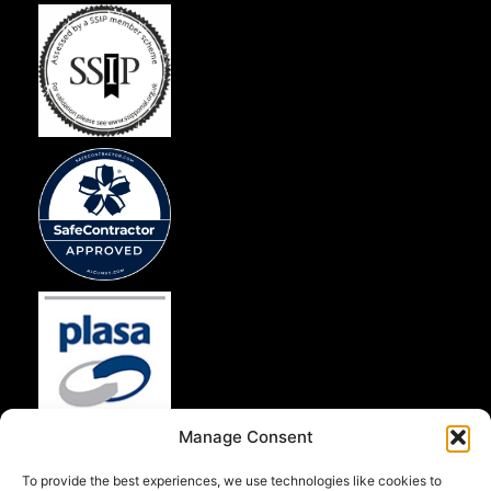
Manage Consent
To provide the best experiences, we use technologies like cookies to