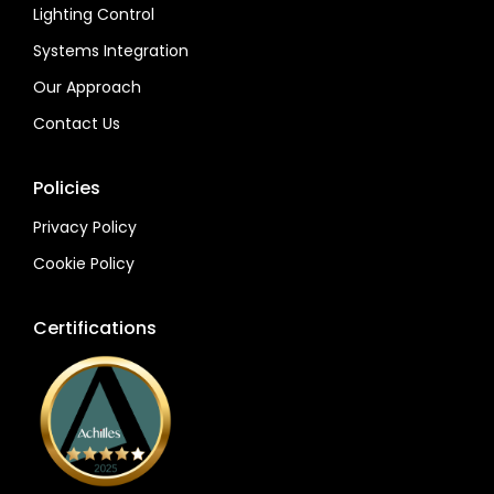
Lighting Control
Systems Integration
Our Approach
Contact Us
Policies
Privacy Policy
Cookie Policy
Certifications