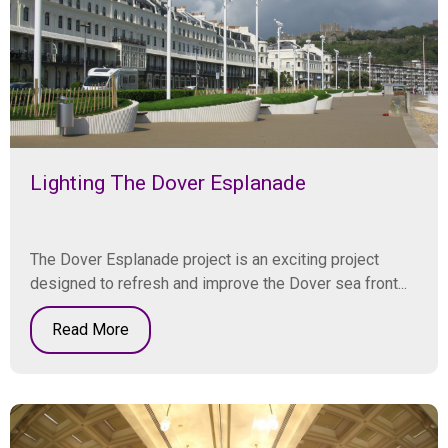
Lighting The Dover Esplanade
The Dover Esplanade project is an exciting project
designed to refresh and improve the Dover sea front...
Read More