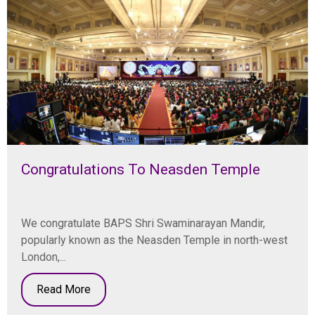
Congratulations To Neasden Temple
We congratulate BAPS Shri Swaminarayan Mandir,
popularly known as the Neasden Temple in north-west
London,...
Read More