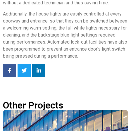
without a dedicated technician and thus saving time.
Additionally, the house lights are easily controlled at every
doorway and entrance, so that they can be switched between
a welcoming warm setting, the full white lights necessary for
cleaning, and the backstage blue light settings required
during performances. Automated lock-out facilities have also
been programmed to prevent an entrance door’s light switch
being pressed during a performance.
Other Projects