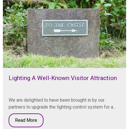
Lighting A Well-Known Visitor Attraction
We are delighted to have been brought in by our
partners to upgrade the lighting control system for a...
Read More