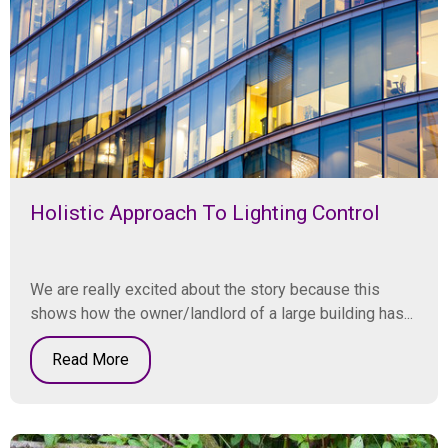
Holistic Approach To Lighting Control
We are really excited about the story because this
shows how the owner/landlord of a large building has...
Read More