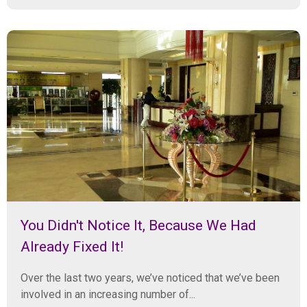
You Didn't Notice It, Because We Had
Already Fixed It!
Over the last two years, we’ve noticed that we’ve been
involved in an increasing number of...