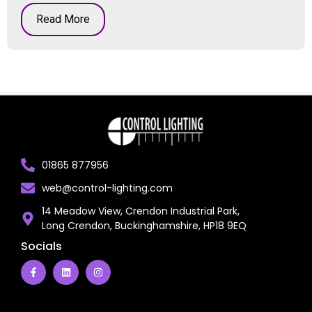
Read More
01865 877956
web@control-lighting.com
14 Meadow View, Crendon Industrial Park,
Long Crendon, Buckinghamshire, HP18 9EQ
Socials