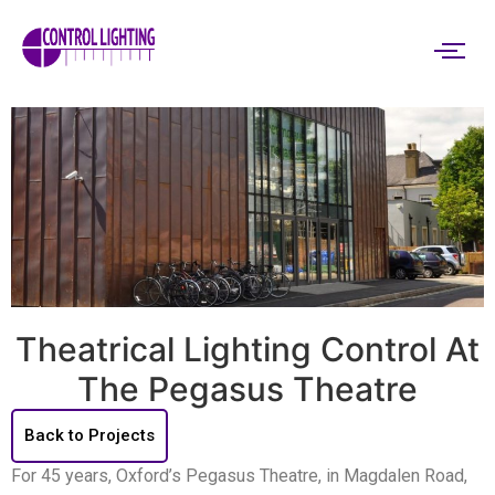
Theatrical Lighting Control At
The Pegasus Theatre
Back to Projects
For 45 years, Oxford’s Pegasus Theatre, in Magdalen Road,