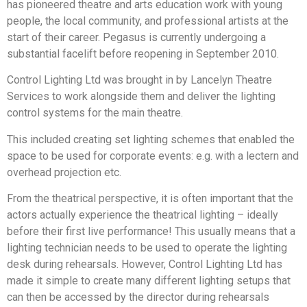
has pioneered theatre and arts education work with young
people, the local community, and professional artists at the
start of their career. Pegasus is currently undergoing a
substantial facelift before reopening in September 2010.
Control Lighting Ltd was brought in by Lancelyn Theatre
Services to work alongside them and deliver the lighting
control systems for the main theatre.
This included creating set lighting schemes that enabled the
space to be used for corporate events: e.g. with a lectern and
overhead projection etc.
From the theatrical perspective, it is often important that the
actors actually experience the theatrical lighting – ideally
before their first live performance! This usually means that a
lighting technician needs to be used to operate the lighting
desk during rehearsals. However, Control Lighting Ltd has
made it simple to create many different lighting setups that
can then be accessed by the director during rehearsals