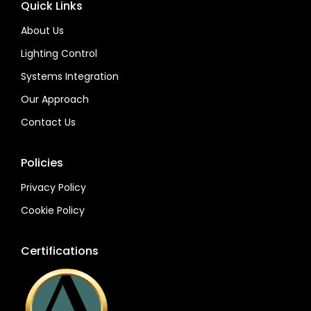
Quick Links
About Us
Lighting Control
Systems Integration
Our Approach
Contact Us
Policies
Privacy Policy
Cookie Policy
Certifications