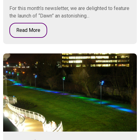
For this month’s newsletter, we are delighted to feature
the launch of “Dawn” an astonishing...
Read More