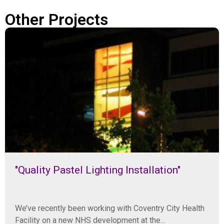
Other Projects
"Quality Pastel Lighting Installation"
We’ve recently been working with Coventry City Health
Facility on a new NHS development at the...