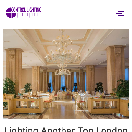
Lighting Another Top London