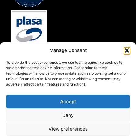
Manage Consent
To provide the best experiences, we use technologies like cookies to
store and/or access device information. Consenting to these
technologies will allow us to process data such as browsing behavior or
unique IDs on this site. Not consenting or withdrawing consent, may
adversely affect certain features and functions.
Accept
Deny
View preferences