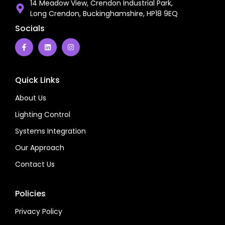
14 Meadow View, Crendon Industrial Park,
Long Crendon, Buckinghamshire, HP18 9EQ
Socials
Quick Links
About Us
Lighting Control
Systems Integration
Our Approach
Contact Us
Policies
Privacy Policy