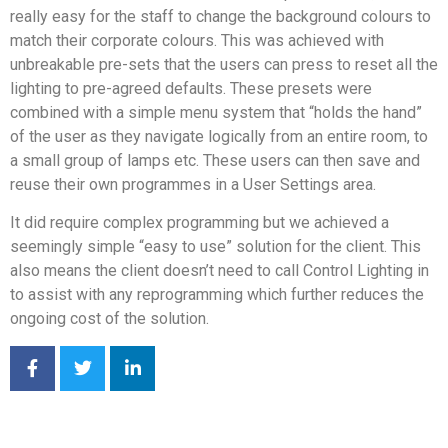
really easy for the staff to change the background colours to
match their corporate colours. This was achieved with
unbreakable pre-sets that the users can press to reset all the
lighting to pre-agreed defaults. These presets were
combined with a simple menu system that “holds the hand”
of the user as they navigate logically from an entire room, to
a small group of lamps etc. These users can then save and
reuse their own programmes in a User Settings area.
It did require complex programming but we achieved a
seemingly simple “easy to use” solution for the client. This
also means the client doesn’t need to call Control Lighting in
to assist with any reprogramming which further reduces the
ongoing cost of the solution.