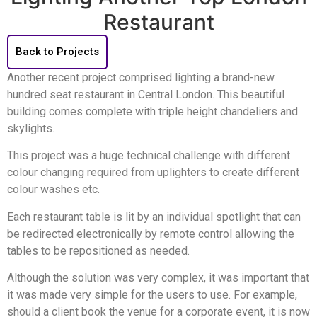
Restaurant
Back to Projects
Another recent project comprised lighting a brand-new
hundred seat restaurant in Central London. This beautiful
building comes complete with triple height chandeliers and
skylights.
This project was a huge technical challenge with different
colour changing required from uplighters to create different
colour washes etc.
Each restaurant table is lit by an individual spotlight that can
be redirected electronically by remote control allowing the
tables to be repositioned as needed.
Although the solution was very complex, it was important that
it was made very simple for the users to use. For example,
should a client book the venue for a corporate event, it is now