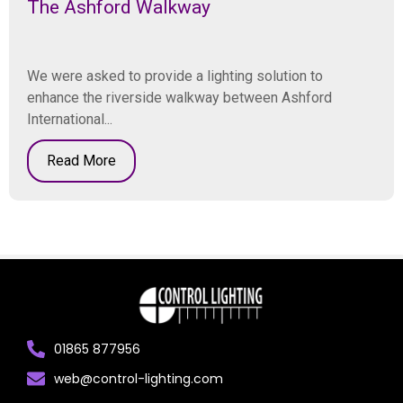
The Ashford Walkway
We were asked to provide a lighting solution to
enhance the riverside walkway between Ashford
International...
Read More
01865 877956
web@control-lighting.com