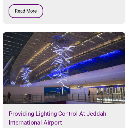
Read More
Providing Lighting Control At Jeddah
International Airport