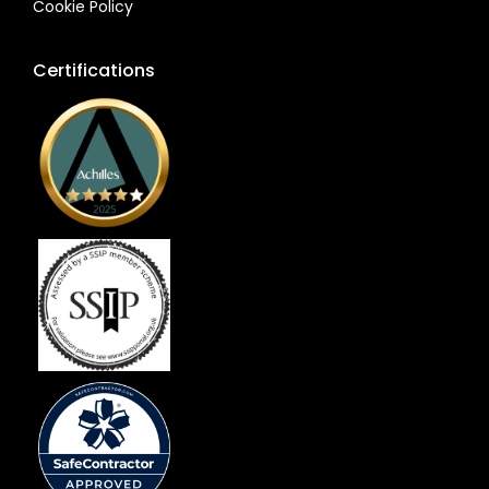
Cookie Policy
Certifications