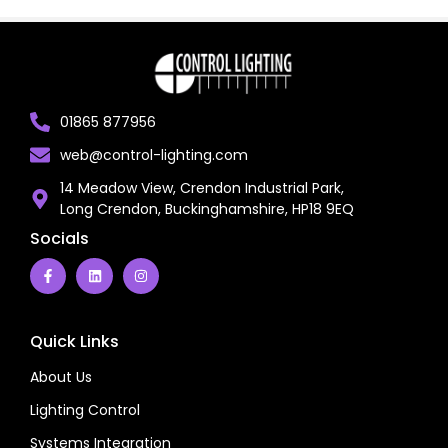
01865 877956
web@control-lighting.com
14 Meadow View, Crendon Industrial Park,
Long Crendon, Buckinghamshire, HP18 9EQ
Socials
Quick Links
About Us
Lighting Control
Systems Integration