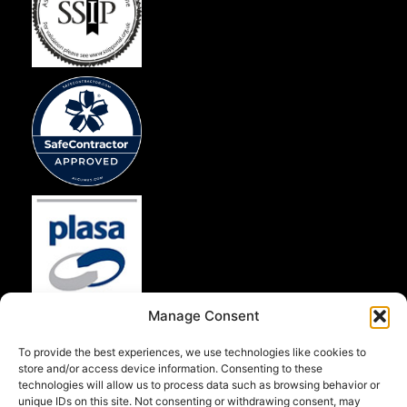
Manage Consent
To provide the best experiences, we use technologies like cookies to
store and/or access device information. Consenting to these
technologies will allow us to process data such as browsing behavior or
unique IDs on this site. Not consenting or withdrawing consent, may