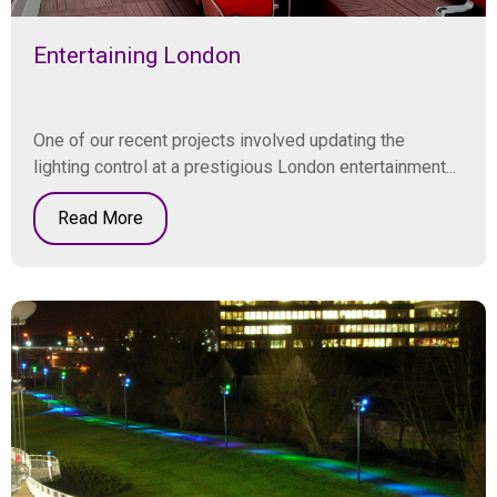
Entertaining London
One of our recent projects involved updating the
lighting control at a prestigious London entertainment...
Read More