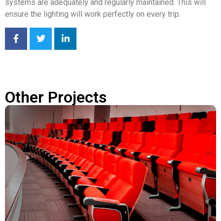
systems are adequately and regularly maintained. This will
ensure the lighting will work perfectly on every trip.
Other Projects