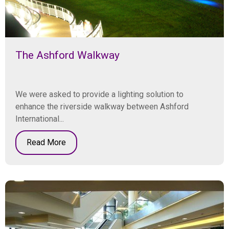
The Ashford Walkway
We were asked to provide a lighting solution to
enhance the riverside walkway between Ashford
International...
Read More