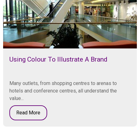
Using Colour To Illustrate A Brand
Many outlets, from shopping centres to arenas to
hotels and conference centres, all understand the
value...
Read More