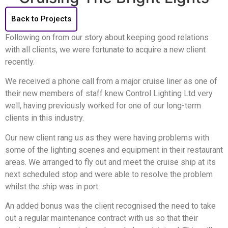
Back to Projects
Following on from our story about keeping good relations
with all clients, we were fortunate to acquire a new client
recently.
We received a phone call from a major cruise liner as one of
their new members of staff knew Control Lighting Ltd very
well, having previously worked for one of our long-term
clients in this industry.
Our new client rang us as they were having problems with
some of the lighting scenes and equipment in their restaurant
areas. We arranged to fly out and meet the cruise ship at its
next scheduled stop and were able to resolve the problem
whilst the ship was in port.
An added bonus was the client recognised the need to take
out a regular maintenance contract with us so that their