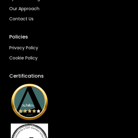
Our Approach
Contact Us
Policies
Privacy Policy
Cookie Policy
Certifications