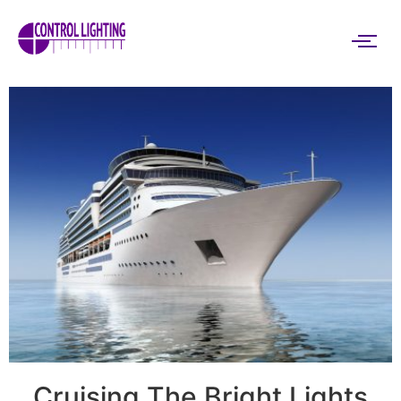
Cruising The Bright Lights